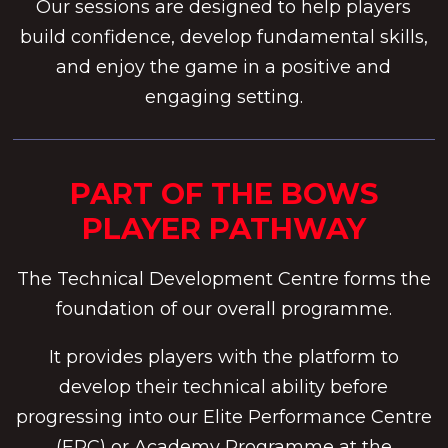
Our sessions are designed to help players
build confidence, develop fundamental skills,
and enjoy the game in a positive and
engaging setting.
PART OF THE BOWS
PLAYER PATHWAY
The Technical Development Centre forms the
foundation of our overall programme.
It provides players with the platform to
develop their technical ability before
progressing into our Elite Performance Centre
(EPC) or Academy Programme at the