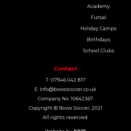
Academy
Futsal
Holiday Camps
Birthdays
School Clubs
Contact
T:
07946 042 817
E:
info@bowssoccer.co.uk
Company No. 10642367
Copyright © Bows Soccer, 2021
All rights reserved.