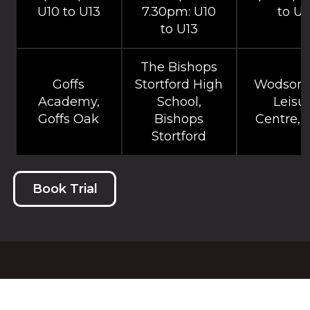
U10 to U13
7.30pm: U10
to U1
to U13
The Bishops
Goffs
Stortford High
Wodson 
Academy,
School,
Leisu
Goffs Oak
Bishops
Centre, 
Stortford
Book Trial