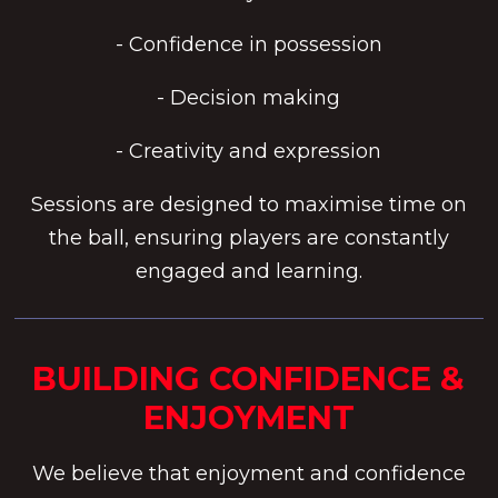
- Confidence in possession
- Decision making
- Creativity and expression
Sessions are designed to maximise time on
the ball, ensuring players are constantly
engaged and learning.
BUILDING CONFIDENCE &
ENJOYMENT
We believe that enjoyment and confidence