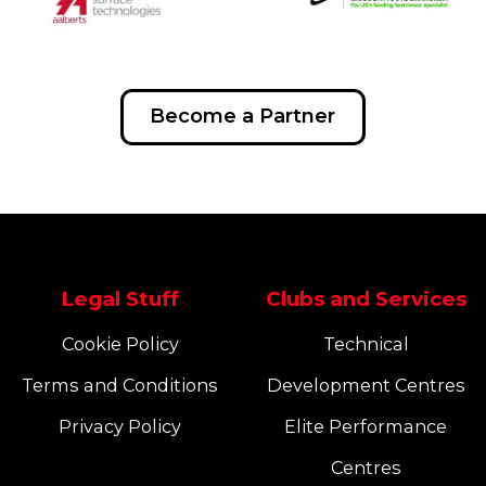
Become a Partner
Legal Stuff
Clubs and Services
Cookie Policy
Technical
Terms and Conditions
Development Centres
Privacy Policy
Elite Performance
Centres