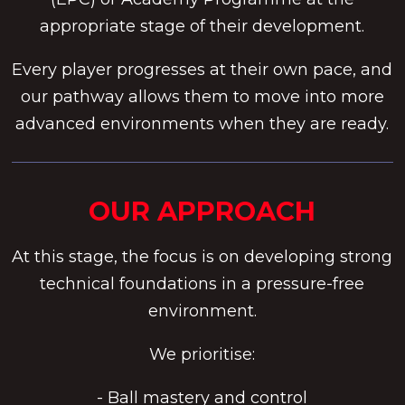
appropriate stage of their development.
Every player progresses at their own pace, and
our pathway allows them to move into more
advanced environments when they are ready.
OUR APPROACH
At this stage, the focus is on developing strong
technical foundations in a pressure-free
environment.
We prioritise:
- Ball mastery and control