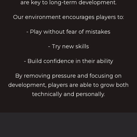
are key to long-term development.
Our environment encourages players to:
- Play without fear of mistakes
- Try new skills
- Build confidence in their ability
By removing pressure and focusing on
development, players are able to grow both
technically and personally.