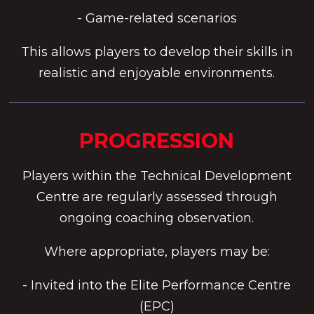
- Game-related scenarios
This allows players to develop their skills in
realistic and enjoyable environments.
PROGRESSION
Players within the Technical Development
Centre are regularly assessed through
ongoing coaching observation.
Where appropriate, players may be:
- Invited into the Elite Performance Centre
(EPC)