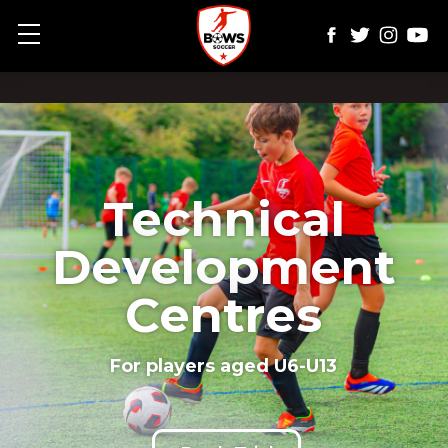
Show mobile menu
Technical
Development
Centres
For players aged U6-U13