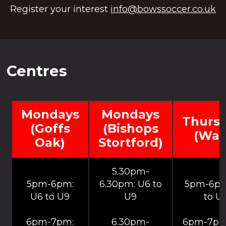
Register your interest
info@bowssoccer.co.uk
Centres
Mondays
Mondays
Thurs
(Goffs
(Bishops
(War
Oak)
Stortford)
5.30pm-
5pm-6pm:
6.30pm: U6 to
5pm-6pm
U6 to U9
U9
to U
6pm-7pm:
6.30pm-
6pm-7pm