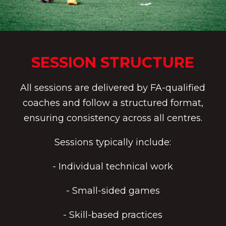
SESSION STRUCTURE
All sessions are delivered by FA-qualified
coaches and follow a structured format,
ensuring consistency across all centres.
Sessions typically include:
- Individual technical work
- Small-sided games
- Skill-based practices