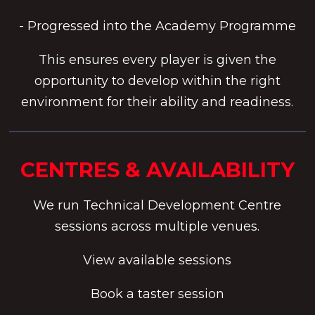
- Progressed into the Academy Programme
This ensures every player is given the
opportunity to develop within the right
environment for their ability and readiness.
CENTRES & AVAILABILITY
We run Technical Development Centre
sessions across multiple venues.
View available sessions
Book a taster session