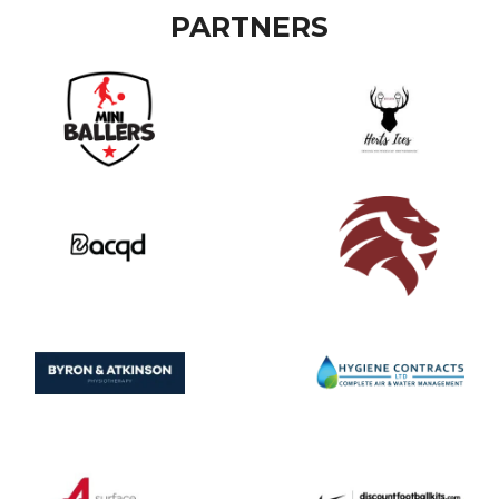
PARTNERS