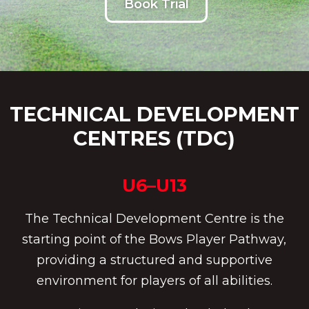
Book Trial
TECHNICAL DEVELOPMENT
CENTRES (TDC)
U6–U13
The Technical Development Centre is the
starting point of the Bows Player Pathway,
providing a structured and supportive
environment for players of all abilities.