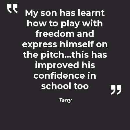
My son has learnt
how to play with
freedom and
express himself on
the pitch…this has
improved his
confidence in
school too
Terry